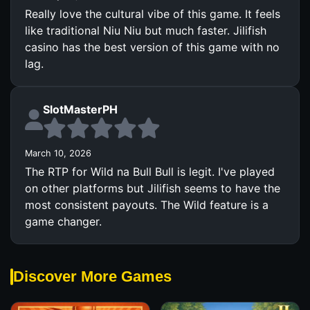
Really love the cultural vibe of this game. It feels
like traditional Niu Niu but much faster. Jilifish
casino has the best version of this game with no
lag.
SlotMasterPH
March 10, 2026
The RTP for Wild na Bull Bull is legit. I've played
on other platforms but Jilifish seems to have the
most consistent payouts. The Wild feature is a
game changer.
Discover More Games