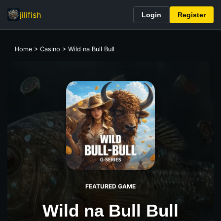
jilifish
Login
Register
Home
>
Casino
> Wild na Bull Bull
FEATURED GAME
Wild na Bull Bull