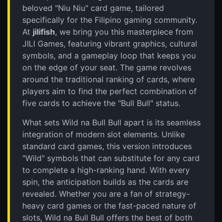
beloved "Niu Niu" card game, tailored
specifically for the Filipino gaming community.
At
jilifish
, we bring you this masterpiece from
JILI Games, featuring vibrant graphics, cultural
symbols, and a gameplay loop that keeps you
on the edge of your seat. The game revolves
around the traditional ranking of cards, where
players aim to find the perfect combination of
five cards to achieve the "Bull Bull" status.
What sets Wild na Bull Bull apart is its seamless
integration of modern slot elements. Unlike
standard card games, this version introduces
"Wild" symbols that can substitute for any card
to complete a high-ranking hand. With every
spin, the anticipation builds as the cards are
revealed. Whether you are a fan of strategy-
heavy card games or the fast-paced nature of
slots, Wild na Bull Bull offers the best of both