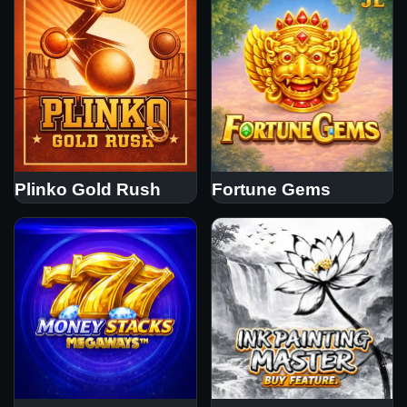
Plinko Gold Rush
Fortune Gems