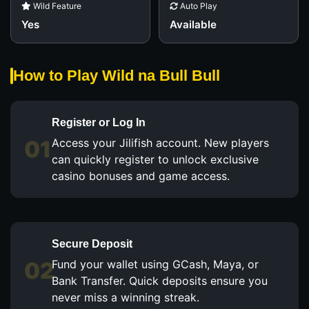
Wild Feature
Auto Play
Yes
Available
How to Play Wild na Bull Bull
Register or Log In
01
Access your Jilifish account. New players
can quickly register to unlock exclusive
casino bonuses and game access.
Secure Deposit
02
Fund your wallet using GCash, Maya, or
Bank Transfer. Quick deposits ensure you
never miss a winning streak.