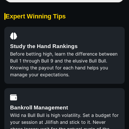
Expert Winning Tips
Study the Hand Rankings
Before betting high, learn the difference between
Bull 1 through Bull 9 and the elusive Bull Bull.
Knowing the payout for each hand helps you
manage your expectations.
Bankroll Management
Wild na Bull Bull is high volatility. Set a budget for
your session at Jilifish and stick to it. Never