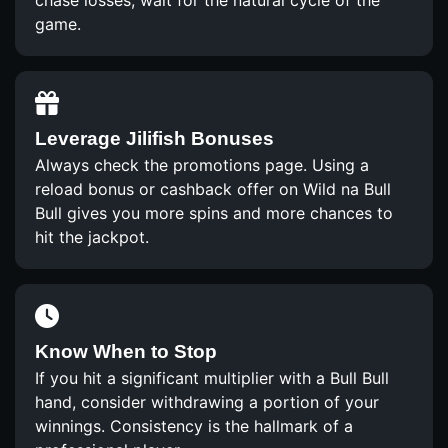
chase losses; wait for the natural cycle of the
game.
Leverage Jilifish Bonuses
Always check the promotions page. Using a
reload bonus or cashback offer on Wild na Bull
Bull gives you more spins and more chances to
hit the jackpot.
Know When to Stop
If you hit a significant multiplier with a Bull Bull
hand, consider withdrawing a portion of your
winnings. Consistency is the hallmark of a