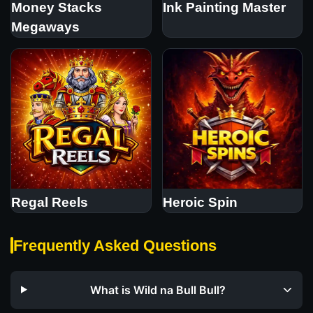
Money Stacks
Ink Painting Master
Megaways
Regal Reels
Heroic Spin
Frequently Asked Questions
What is Wild na Bull Bull?