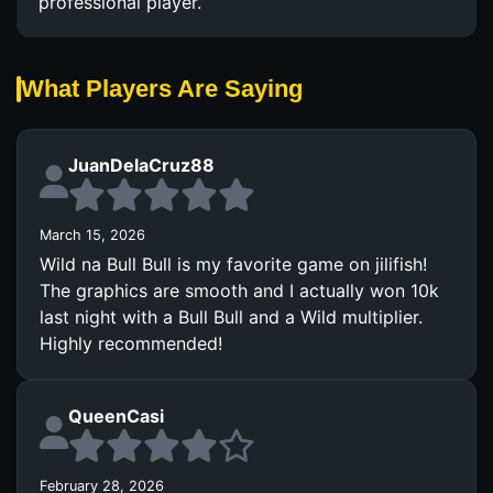
professional player.
What Players Are Saying
JuanDelaCruz88
March 15, 2026
Wild na Bull Bull is my favorite game on jilifish!
The graphics are smooth and I actually won 10k
last night with a Bull Bull and a Wild multiplier.
Highly recommended!
QueenCasi
February 28, 2026