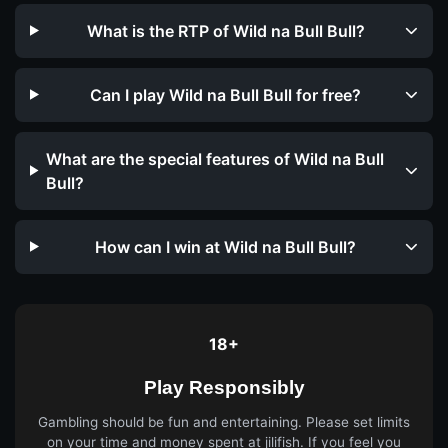
What is the RTP of Wild na Bull Bull?
Can I play Wild na Bull Bull for free?
What are the special features of Wild na Bull
Bull?
How can I win at Wild na Bull Bull?
18+
Play Responsibly
Gambling should be fun and entertaining. Please set limits
on your time and money spent at jilifish. If you feel you