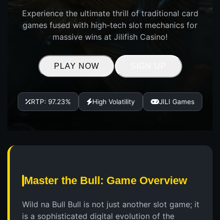
Experience the ultimate thrill of traditional card
games fused with high-tech slot mechanics for
massive wins at Jilifish Casino!
PLAY NOW
SIGN UP
RTP: 97.23%
High Volatility
JILI Games
Master the Bull: Game Overview
Wild na Bull Bull is not just another slot game; it
is a sophisticated digital evolution of the