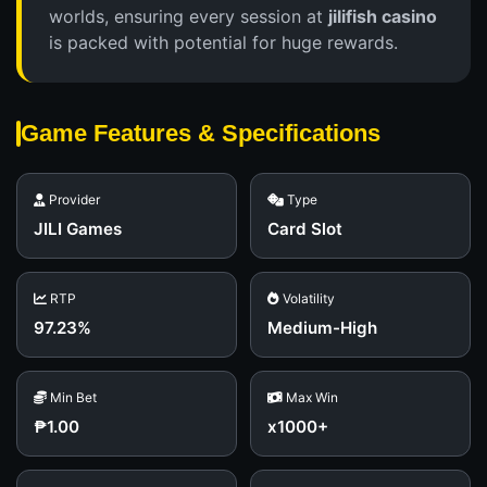
worlds, ensuring every session at
jilifish casino
is packed with potential for huge rewards.
Game Features & Specifications
Provider
Type
JILI Games
Card Slot
RTP
Volatility
97.23%
Medium-High
Min Bet
Max Win
₱1.00
x1000+