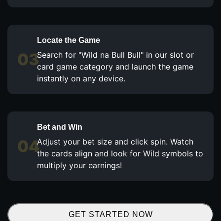
Locate the Game
03
Search for "Wild na Bull Bull" in our slot or
card game category and launch the game
instantly on any device.
Bet and Win
04
Adjust your bet size and click spin. Watch
the cards align and look for Wild symbols to
multiply your earnings!
GET STARTED NOW