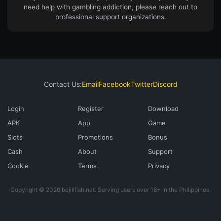
need help with gambling addiction, please reach out to
professional support organizations.
Contact Us:
Email
Facebook
Twitter
Discord
Login
Register
Download
APK
App
Game
Slots
Promotions
Bonus
Cash
About
Support
Cookie
Terms
Privacy
Copyright © 2026 bejilifish.net. Serving users over 18+ in the Philippines.