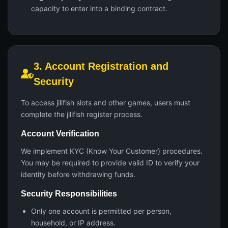
capacity to enter into a binding contract.
3. Account Registration and
Security
To access jilifish slots and other games, users must
complete the jilifish register process.
Account Verification
We implement KYC (Know Your Customer) procedures.
You may be required to provide valid ID to verify your
identity before withdrawing funds.
Security Responsibilities
Only one account is permitted per person,
household, or IP address.