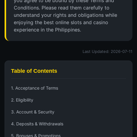
you agree to be bound by these Terms and
Conditions. Please read them carefully to
understand your rights and obligations while
enjoying the best online slots and casino
experience in the Philippines.
Last Updated: 2026-07-11
Table of Contents
1. Acceptance of Terms
2. Eligibility
3. Account & Security
4. Deposits & Withdrawals
5. Bonuses & Promotions