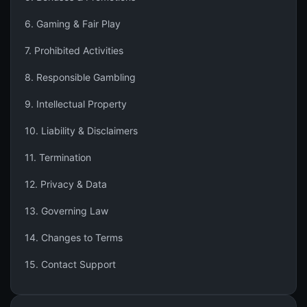
6. Gaming & Fair Play
7. Prohibited Activities
8. Responsible Gambling
9. Intellectual Property
10. Liability & Disclaimers
11. Termination
12. Privacy & Data
13. Governing Law
14. Changes to Terms
15. Contact Support