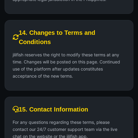
14. Changes to Terms and
Conditions
jilifish reserves the right to modify these terms at any
time. Changes will be posted on this page. Continued
use of the platform after updates constitutes
acceptance of the new terms.
15. Contact Information
For any questions regarding these terms, please
contact our 24/7 customer support team via the live
chat on the website or the jilifish app.