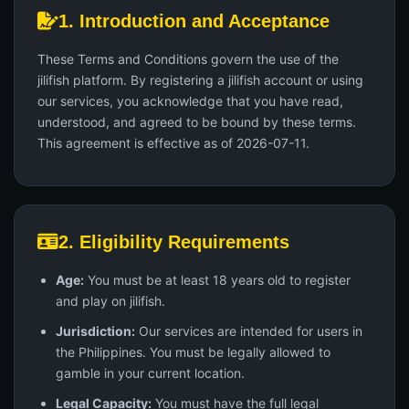
1. Introduction and Acceptance
These Terms and Conditions govern the use of the
jilifish platform. By registering a jilifish account or using
our services, you acknowledge that you have read,
understood, and agreed to be bound by these terms.
This agreement is effective as of 2026-07-11.
2. Eligibility Requirements
Age:
You must be at least 18 years old to register
and play on jilifish.
Jurisdiction:
Our services are intended for users in
the Philippines. You must be legally allowed to
gamble in your current location.
Legal Capacity:
You must have the full legal