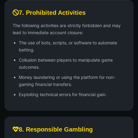
7. Prohibited Activities
The following activities are strictly forbidden and may
lead to immediate account closure:
The use of bots, scripts, or software to automate
betting.
Collusion between players to manipulate game
outcomes.
Money laundering or using the platform for non-
gaming financial transfers.
Exploiting technical errors for financial gain.
8. Responsible Gambling