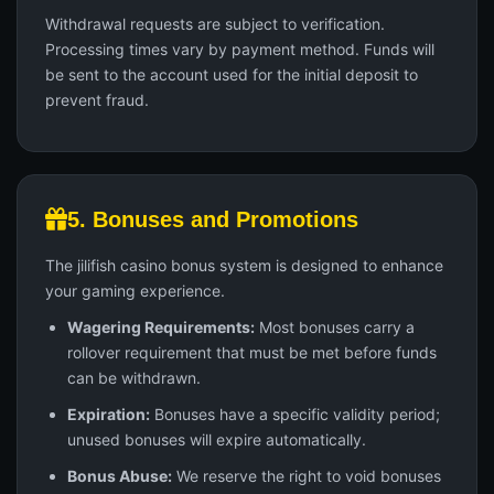
Withdrawal requests are subject to verification.
Processing times vary by payment method. Funds will
be sent to the account used for the initial deposit to
prevent fraud.
5. Bonuses and Promotions
The jilifish casino bonus system is designed to enhance
your gaming experience.
Wagering Requirements:
Most bonuses carry a
rollover requirement that must be met before funds
can be withdrawn.
Expiration:
Bonuses have a specific validity period;
unused bonuses will expire automatically.
Bonus Abuse:
We reserve the right to void bonuses