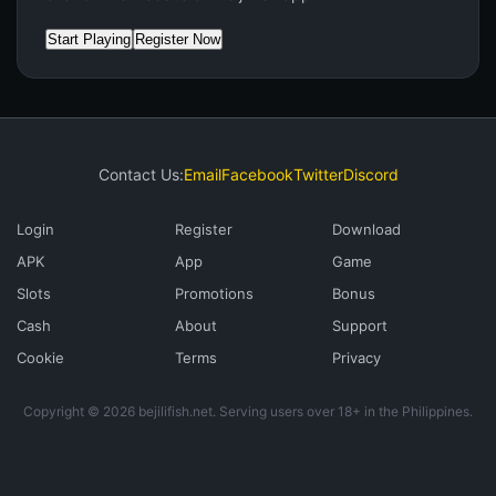
Start Playing
Register Now
Contact Us:
Email
Facebook
Twitter
Discord
Login
Register
Download
APK
App
Game
Slots
Promotions
Bonus
Cash
About
Support
Cookie
Terms
Privacy
Copyright © 2026 bejilifish.net. Serving users over 18+ in the Philippines.