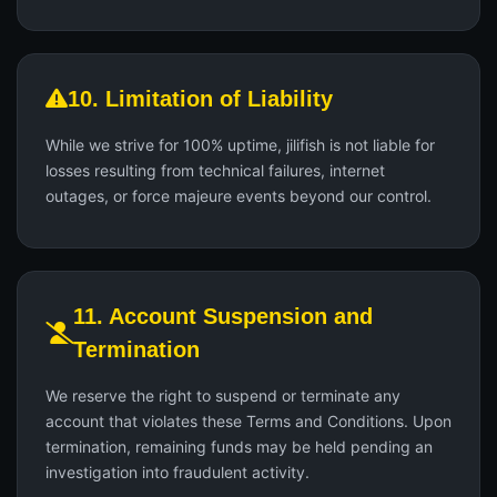
10. Limitation of Liability
While we strive for 100% uptime, jilifish is not liable for
losses resulting from technical failures, internet
outages, or force majeure events beyond our control.
11. Account Suspension and
Termination
We reserve the right to suspend or terminate any
account that violates these Terms and Conditions. Upon
termination, remaining funds may be held pending an
investigation into fraudulent activity.