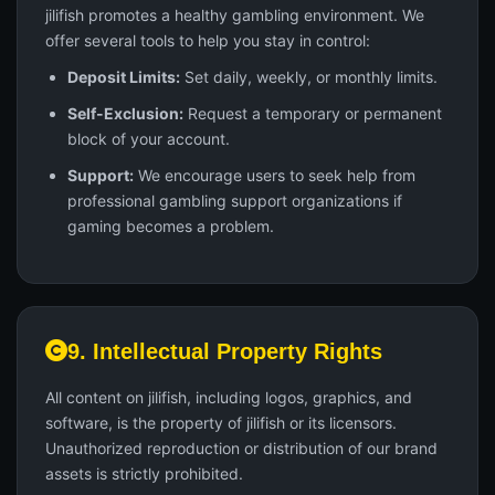
jilifish promotes a healthy gambling environment. We
offer several tools to help you stay in control:
Deposit Limits:
Set daily, weekly, or monthly limits.
Self-Exclusion:
Request a temporary or permanent
block of your account.
Support:
We encourage users to seek help from
professional gambling support organizations if
gaming becomes a problem.
9. Intellectual Property Rights
All content on jilifish, including logos, graphics, and
software, is the property of jilifish or its licensors.
Unauthorized reproduction or distribution of our brand
assets is strictly prohibited.