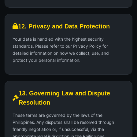
12. Privacy and Data Protection
Your data is handled with the highest security
standards. Please refer to our Privacy Policy for
detailed information on how we collect, use, and
protect your personal information.
13. Governing Law and Dispute
Resolution
These terms are governed by the laws of the
Philippines. Any disputes shall be resolved through
friendly negotiation or, if unsuccessful, via the
appropriate legal jurisdiction in the Philippines.