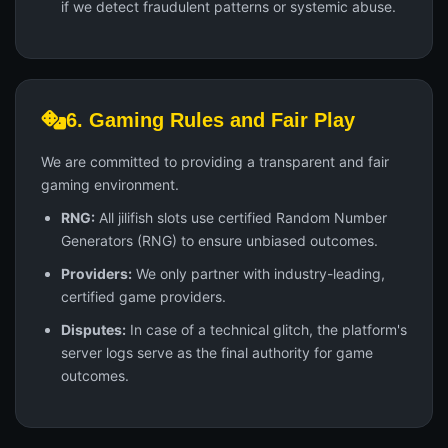
if we detect fraudulent patterns or systemic abuse.
6. Gaming Rules and Fair Play
We are committed to providing a transparent and fair
gaming environment.
RNG:
All jilifish slots use certified Random Number
Generators (RNG) to ensure unbiased outcomes.
Providers:
We only partner with industry-leading,
certified game providers.
Disputes:
In case of a technical glitch, the platform's
server logs serve as the final authority for game
outcomes.