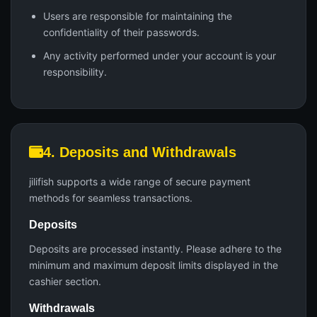
Users are responsible for maintaining the
confidentiality of their passwords.
Any activity performed under your account is your
responsibility.
4. Deposits and Withdrawals
jilifish supports a wide range of secure payment
methods for seamless transactions.
Deposits
Deposits are processed instantly. Please adhere to the
minimum and maximum deposit limits displayed in the
cashier section.
Withdrawals