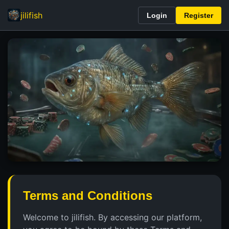
jilifish
Login
Register
Terms and Conditions
Welcome to jilifish. By accessing our platform,