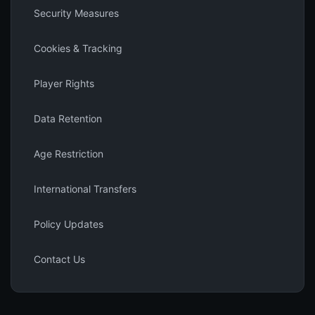
Security Measures
Cookies & Tracking
Player Rights
Data Retention
Age Restriction
International Transfers
Policy Updates
Contact Us