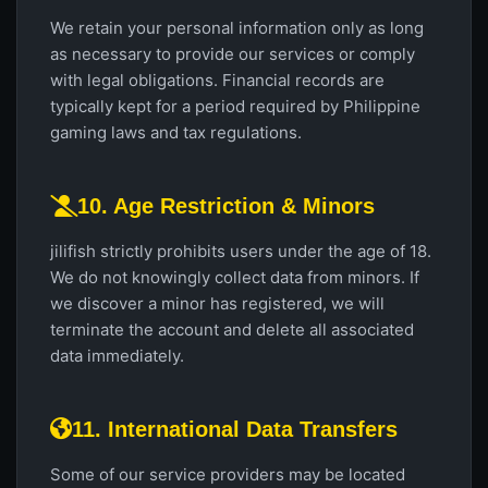
We retain your personal information only as long
as necessary to provide our services or comply
with legal obligations. Financial records are
typically kept for a period required by Philippine
gaming laws and tax regulations.
10. Age Restriction & Minors
jilifish strictly prohibits users under the age of 18.
We do not knowingly collect data from minors. If
we discover a minor has registered, we will
terminate the account and delete all associated
data immediately.
11. International Data Transfers
Some of our service providers may be located