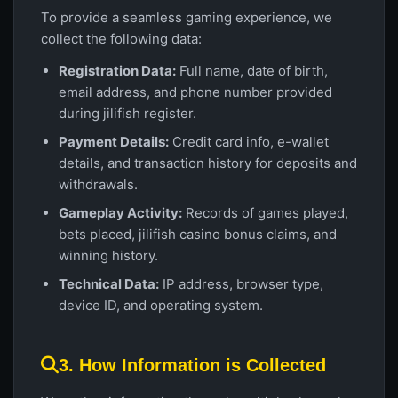
To provide a seamless gaming experience, we
collect the following data:
Registration Data:
Full name, date of birth,
email address, and phone number provided
during jilifish register.
Payment Details:
Credit card info, e-wallet
details, and transaction history for deposits and
withdrawals.
Gameplay Activity:
Records of games played,
bets placed, jilifish casino bonus claims, and
winning history.
Technical Data:
IP address, browser type,
device ID, and operating system.
3. How Information is Collected