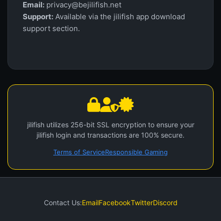
Email:
privacy@bejilifish.net
Support:
Available via the jilifish app download
support section.
jilifish utilizes 256-bit SSL encryption to ensure your
jilifish login and transactions are 100% secure.
Terms of Service
Responsible Gaming
Contact Us:
Email
Facebook
Twitter
Discord