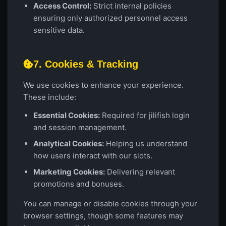
Access Control:
Strict internal policies
ensuring only authorized personnel access
sensitive data.
7. Cookies & Tracking
We use cookies to enhance your experience.
These include:
Essential Cookies:
Required for jilifish login
and session management.
Analytical Cookies:
Helping us understand
how users interact with our slots.
Marketing Cookies:
Delivering relevant
promotions and bonuses.
You can manage or disable cookies through your
browser settings, though some features may