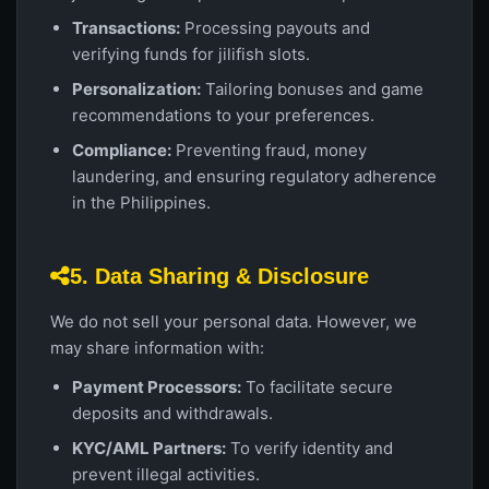
Transactions:
Processing payouts and
verifying funds for jilifish slots.
Personalization:
Tailoring bonuses and game
recommendations to your preferences.
Compliance:
Preventing fraud, money
laundering, and ensuring regulatory adherence
in the Philippines.
5. Data Sharing & Disclosure
We do not sell your personal data. However, we
may share information with:
Payment Processors:
To facilitate secure
deposits and withdrawals.
KYC/AML Partners:
To verify identity and
prevent illegal activities.