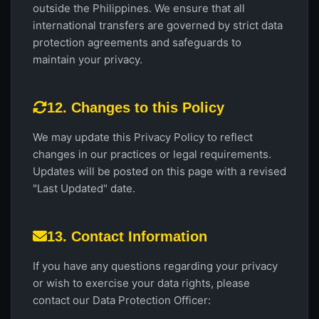
outside the Philippines. We ensure that all
international transfers are governed by strict data
protection agreements and safeguards to
maintain your privacy.
12. Changes to this Policy
We may update this Privacy Policy to reflect
changes in our practices or legal requirements.
Updates will be posted on this page with a revised
"Last Updated" date.
13. Contact Information
If you have any questions regarding your privacy
or wish to exercise your data rights, please
contact our Data Protection Officer: