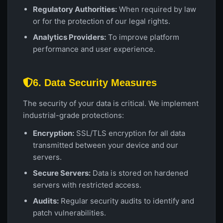
Regulatory Authorities:
When required by law
or for the protection of our legal rights.
Analytics Providers:
To improve platform
performance and user experience.
6. Data Security Measures
The security of your data is critical. We implement
industrial-grade protections:
Encryption:
SSL/TLS encryption for all data
transmitted between your device and our
servers.
Secure Servers:
Data is stored on hardened
servers with restricted access.
Audits:
Regular security audits to identify and
patch vulnerabilities.