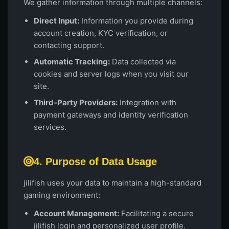
We gather information through multiple channels:
Direct Input:
Information you provide during
account creation, KYC verification, or
contacting support.
Automatic Tracking:
Data collected via
cookies and server logs when you visit our
site.
Third-Party Providers:
Integration with
payment gateways and identity verification
services.
4. Purpose of Data Usage
jilifish uses your data to maintain a high-standard
gaming environment:
Account Management:
Facilitating a secure
jilifish login and personalized user profile.