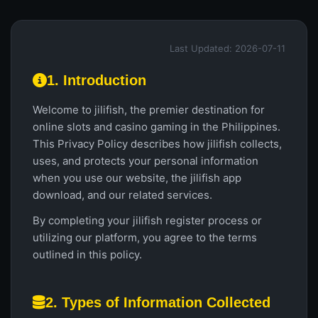
Last Updated: 2026-07-11
1. Introduction
Welcome to jilifish, the premier destination for
online slots and casino gaming in the Philippines.
This Privacy Policy describes how jilifish collects,
uses, and protects your personal information
when you use our website, the jilifish app
download, and our related services.
By completing your jilifish register process or
utilizing our platform, you agree to the terms
outlined in this policy.
2. Types of Information Collected