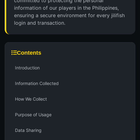
committed to protecting the personal
information of our players in the Philippines,
ensuring a secure environment for every jilifish
login and transaction.
Contents
Introduction
Information Collected
How We Collect
Purpose of Usage
Data Sharing