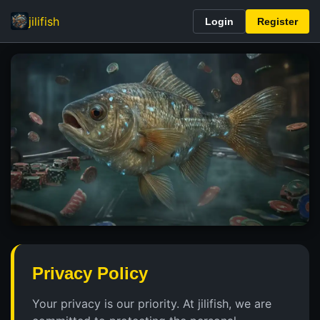
jilifish
Login
Register
Privacy Policy
Your privacy is our priority. At jilifish, we are