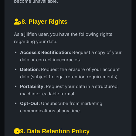
become unavailable.
8. Player Rights
As a jilifish user, you have the following rights
regarding your data:
Access & Rectification:
Request a copy of your
data or correct inaccuracies.
Deletion:
Request the erasure of your account
data (subject to legal retention requirements).
Portability:
Request your data in a structured,
machine-readable format.
Opt-Out:
Unsubscribe from marketing
communications at any time.
9. Data Retention Policy