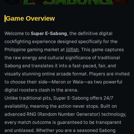
Game Overview
Welcome to
Super E-Sabong
, the definitive digital
cockfighting experience designed specifically for the
Philippine gaming market at
jilifish
. This game captures
the raw energy and cultural significance of traditional
Sabong and translates it into a fast-paced, fair, and
visually stunning online arcade format. Players are invited
to choose their side—Meron or Wala—as two powerful
digital roosters clash in the arena.
Unlike traditional pits, Super E-Sabong offers 24/7
availability, meaning the action never stops. Built on
advanced RNG (Random Number Generator) technology,
every match outcome is guaranteed to be transparent
and unbiased. Whether you are a seasoned Sabong