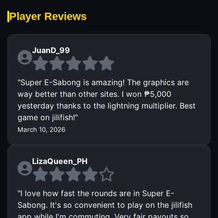
Player Reviews
JuanD_99
"Super E-Sabong is amazing! The graphics are
way better than other sites. I won ₱5,000
yesterday thanks to the lightning multiplier. Best
game on jilifish!"
March 10, 2026
LizaQueen_PH
"I love how fast the rounds are in Super E-
Sabong. It's so convenient to play on the jilifish
app while I'm commuting. Very fair payouts so