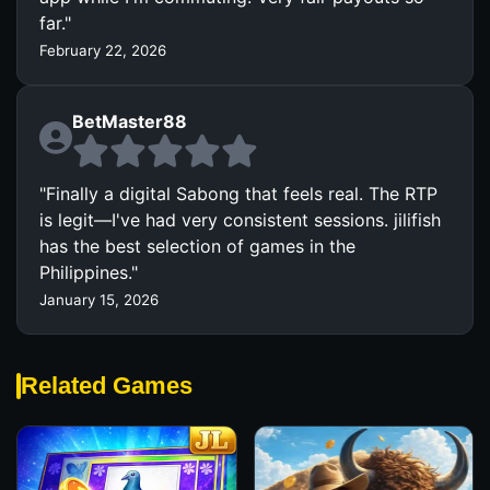
far."
February 22, 2026
BetMaster88
"Finally a digital Sabong that feels real. The RTP
is legit—I've had very consistent sessions. jilifish
has the best selection of games in the
Philippines."
January 15, 2026
Related Games