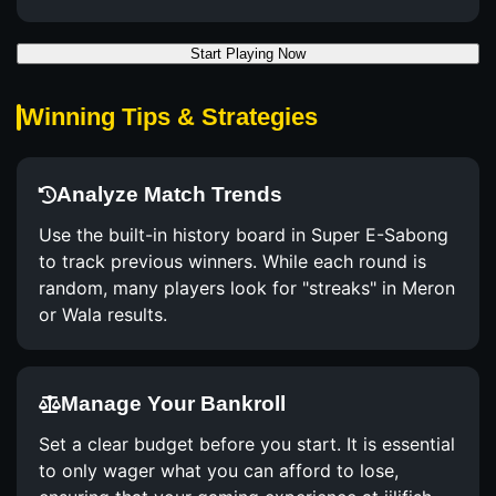
Start Playing Now
Winning Tips & Strategies
Analyze Match Trends
Use the built-in history board in Super E-Sabong
to track previous winners. While each round is
random, many players look for "streaks" in Meron
or Wala results.
Manage Your Bankroll
Set a clear budget before you start. It is essential
to only wager what you can afford to lose,