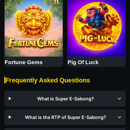
Fortune Gems
Pig Of Luck
Frequently Asked Questions
What is Super E-Sabong?
What is the RTP of Super E-Sabong?