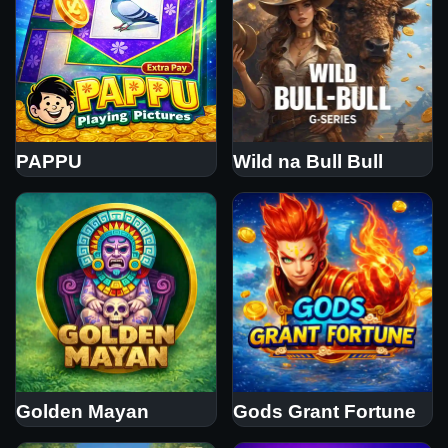
PAPPU
Wild na Bull Bull
Golden Mayan
Gods Grant Fortune