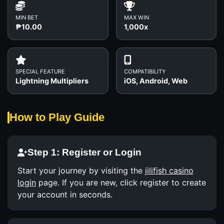
MIN BET
MAX WIN
₱10.00
1,000x
SPECIAL FEATURE
COMPATIBILITY
Lightning Multipliers
iOS, Android, Web
How to Play Guide
Step 1: Register or Login
Start your journey by visiting the
jilifish casino
login
page. If you are new, click register to create
your account in seconds.