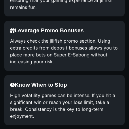
ensuring that your gaming experience at jilifish
remains fun.
Leverage Promo Bonuses
Always check the jilifish promo section. Using
extra credits from deposit bonuses allows you to
place more bets on Super E-Sabong without
increasing your risk.
Know When to Stop
High volatility games can be intense. If you hit a
significant win or reach your loss limit, take a
break. Consistency is the key to long-term
enjoyment.