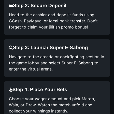
Step 2: Secure Deposit
Head to the cashier and deposit funds using
GCash, PayMaya, or local bank transfer. Don't
forget to claim your jilifish promo bonus!
Step 3: Launch Super E-Sabong
Navigate to the arcade or cockfighting section in
the game lobby and select Super E-Sabong to
enter the virtual arena.
Step 4: Place Your Bets
Choose your wager amount and pick Meron,
Wala, or Draw. Watch the match unfold and
collect your winnings instantly.