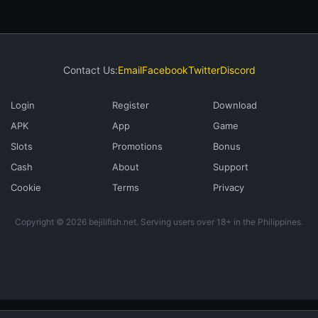
Contact Us:
Email
Facebook
Twitter
Discord
Login
Register
Download
APK
App
Game
Slots
Promotions
Bonus
Cash
About
Support
Cookie
Terms
Privacy
Copyright © 2026 bejilifish.net. Serving users over 18+ in the Philippines.