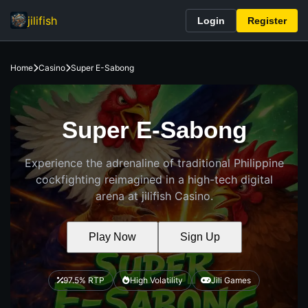
jilifish
Login
Register
Home
Casino
Super E-Sabong
Super E-Sabong
Experience the adrenaline of traditional Philippine
cockfighting reimagined in a high-tech digital
arena at jilifish Casino.
Play Now
Sign Up
97.5% RTP
High Volatility
Jili Games