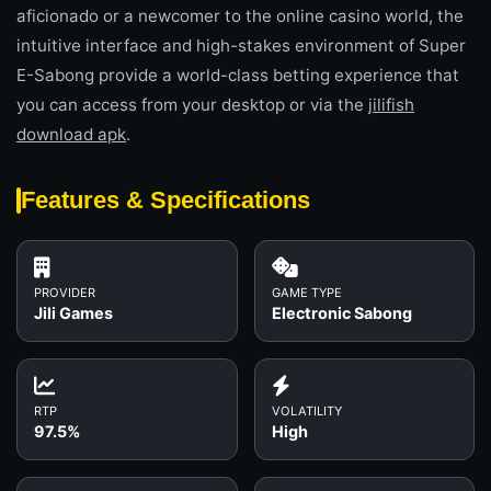
aficionado or a newcomer to the online casino world, the
intuitive interface and high-stakes environment of Super
E-Sabong provide a world-class betting experience that
you can access from your desktop or via the
jilifish
download apk
.
Features & Specifications
PROVIDER
GAME TYPE
Jili Games
Electronic Sabong
RTP
VOLATILITY
97.5%
High