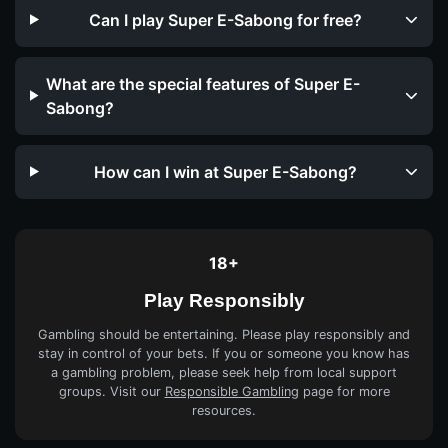
Can I play Super E-Sabong for free?
What are the special features of Super E-
Sabong?
How can I win at Super E-Sabong?
18+
Play Responsibly
Gambling should be entertaining. Please play responsibly and
stay in control of your bets. If you or someone you know has
a gambling problem, please seek help from local support
groups. Visit our
Responsible Gambling
page for more
resources.